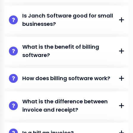
Is Janch Software good for small
businesses?
What is the benefit of billing
software?
How does billing software work?
What is the difference between
invoice and receipt?
Is a bill an invoice?