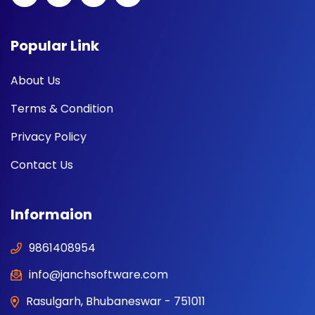
Popular Link
About Us
Terms & Condition
Privacy Policy
Contact Us
Informaion
9861408954
info@janchsoftware.com
Rasulgarh, Bhubaneswar - 751011