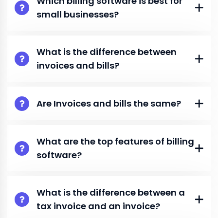
Which billing software is best for
small businesses?
What is the difference between
invoices and bills?
Are Invoices and bills the same?
What are the top features of billing
software?
What is the difference between a
tax invoice and an invoice?