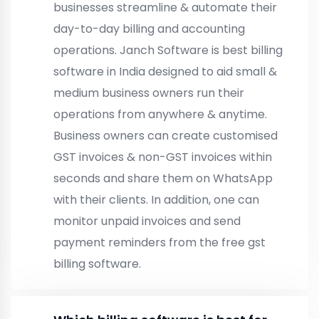
businesses streamline & automate their
day-to-day billing and accounting
operations. Janch Software is best billing
software in India designed to aid small &
medium business owners run their
operations from anywhere & anytime.
Business owners can create customised
GST invoices & non-GST invoices within
seconds and share them on WhatsApp
with their clients. In addition, one can
monitor unpaid invoices and send
payment reminders from the free gst
billing software.