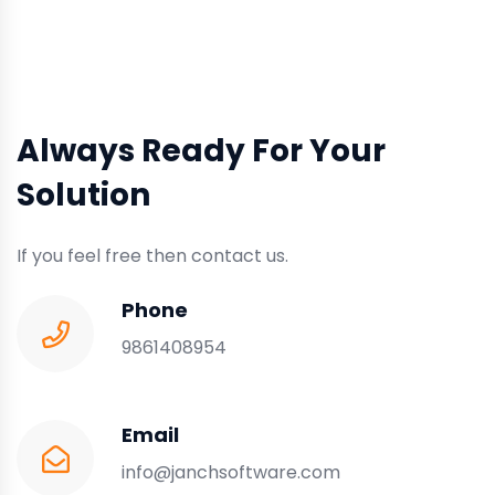
Always Ready For Your
Solution
If you feel free then contact us.
Phone
9861408954
Email
info@janchsoftware.com