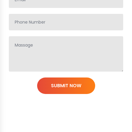
SUBMIT NOW