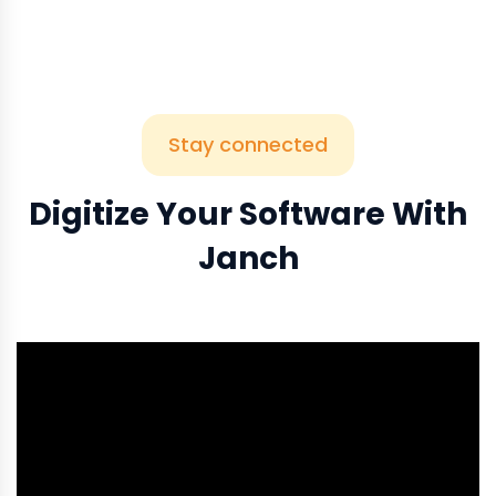
Stay connected
Digitize Your Software With
Janch