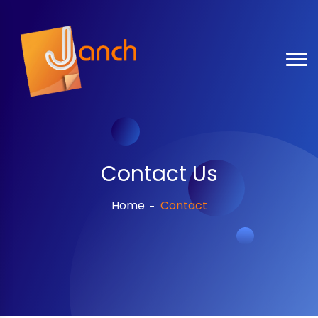
Contact Us
Home
Contact