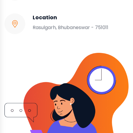
Location
Rasulgarh, Bhubaneswar - 751011