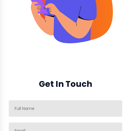
Get In Touch