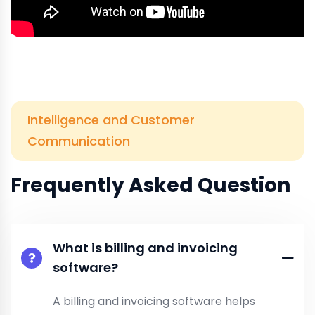
Intelligence and Customer
Communication
Frequently Asked Question
What is billing and invoicing
software?
A billing and invoicing software helps